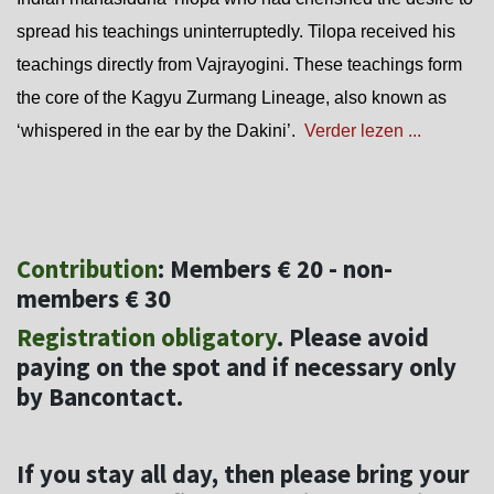
spread his teachings uninterruptedly. Tilopa received his
teachings directly from Vajrayogini. These teachings form
the core of the Kagyu Zurmang Lineage, also known as
‘whispered in the ear by the Dakini’.
Verder lezen ...
Contribution
: Members € 20 - non-
members € 30
Registration obligatory
. Please avoid
paying on the spot and if necessary only
by Bancontact.
If you stay all day, then please bring your