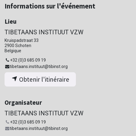
Informations sur l'événement
Lieu
TIBETAANS INSTITUUT VZW
Kruispadstraat 33
2900 Schoten
Belgique
+32 (0)3 685 09 19
tibetaans.instituut@tibinst.org
Obtenir l'itinéraire
Organisateur
TIBETAANS INSTITUUT VZW
+32 (0)3 685 09 19
tibetaans.instituut@tibinst.org