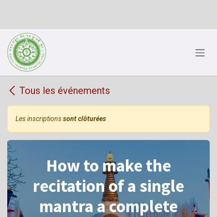
Se rendre au contenu
Tous les événements
Les inscriptions
sont clôturées
How to make the
recitation of a single
mantra a complete