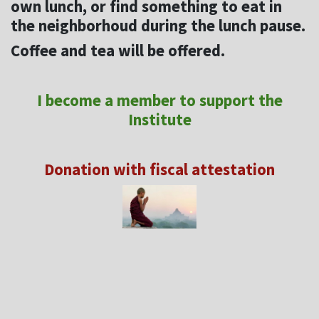
own lunch, or find something to eat in
the neighborhoud during the lunch pause.
Coffee and tea will be offered.
I become a member to support the
Institute
Donation with fiscal attestation