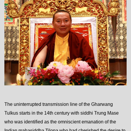
The uninterrupted transmission line of the Gharwang
Tulkus starts in the 14th century with siddhi Trung Mase
who was identified as the omniscient emanation of the
Indian mahasiddha Tilopa who had cherished the desire to