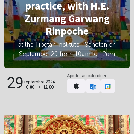
practice, with H.E.
Zurmang Garwang
Rinpoche
at the Tibetan Institute - Schoten on
September 29 from 10am to 12am
Ajouter au calendrier :
29
septembre 2024
10:00
12:00