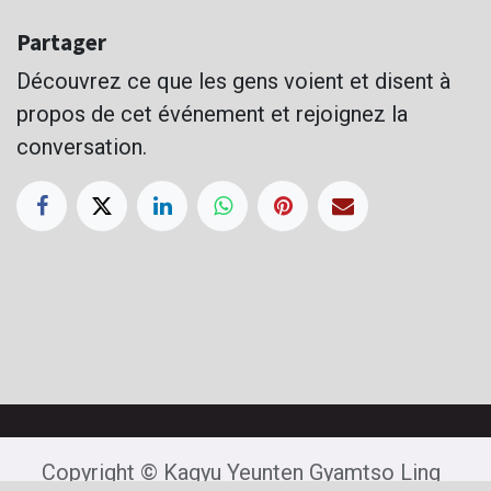
Partager
Découvrez ce que les gens voient et disent à
propos de cet événement et rejoignez la
conversation.
Copyright © Kagyu Yeunten Gyamtso Ling